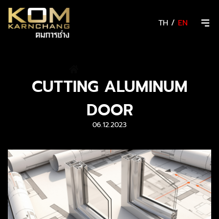
TH
/
EN
/
News & Activity
CUTTING ALUMINUM
DOOR
06.12.2023