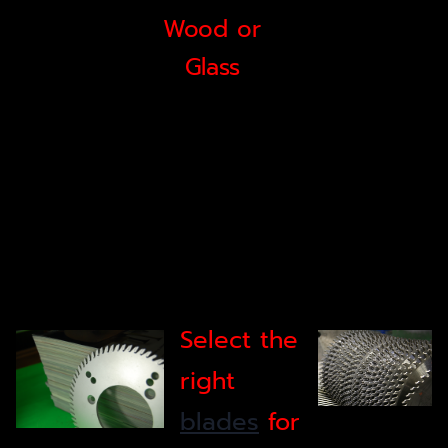
Wood or
Glass
Select the
right
blades
for