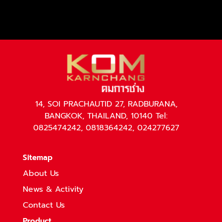
14, SOI PRACHAUTID 27, RADBURANA,
BANGKOK, THAILAND, 10140 Tel:
0825474242, 0818364242, 024277627
Sitemap
About Us
News & Activity
Contact Us
Product