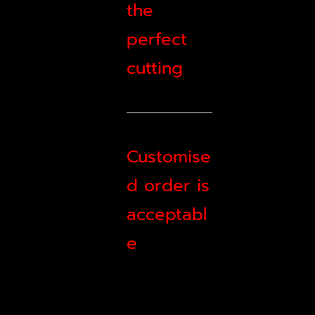
the
perfect
cutting
Customise
d order is
acceptabl
e