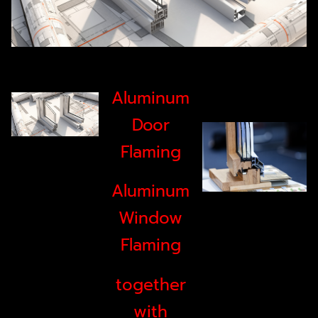
Aluminum
Door
Flaming
Aluminum
Window
Flaming
together
with