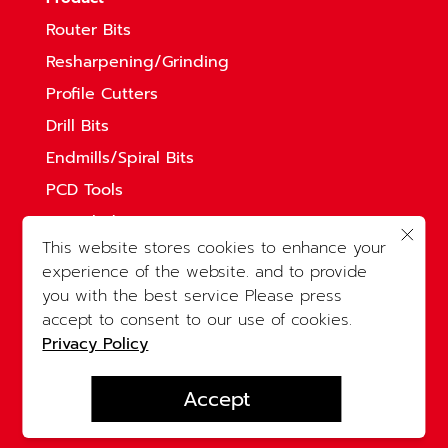
Router Bits
Resharpening/Grinding
Profile Cutters
Drill Bits
Endmills/Spiral Bits
PCD Tools
Saw Blades
This website stores cookies to enhance your
Solid Straight Bits
experience of the website. and to provide
accessories
you with the best service Please press
Legal
accept to consent to our use of cookies.
Privacy Policy
Privacy Policy
Accept
© 2023 KOMKARNCHANG Co.Ltd. All rights
reserved.