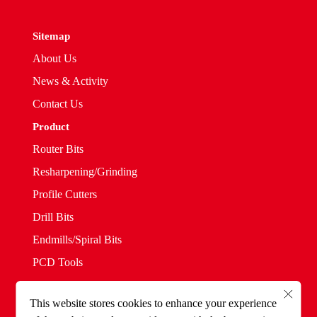
Sitemap
About Us
News & Activity
Contact Us
Product
Router Bits
Resharpening/Grinding
Profile Cutters
Drill Bits
Endmills/Spiral Bits
PCD Tools
Saw Blades
This website stores cookies to enhance your experience
Solid Straight Bits