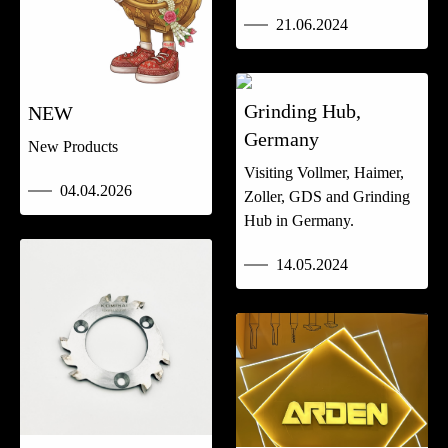
21.06.2024
Grinding Hub,
NEW
Germany
New Products
Visiting Vollmer, Haimer,
04.04.2026
Zoller, GDS and Grinding
Hub in Germany.
14.05.2024