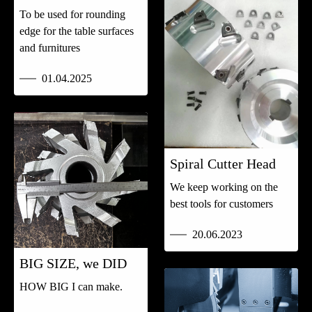
To be used for rounding
edge for the table surfaces
and furnitures
01.04.2025
Spiral Cutter Head
We keep working on the
best tools for customers
20.06.2023
BIG SIZE, we DID
HOW BIG I can make.