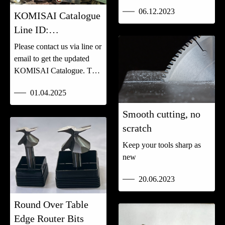
06.12.2023
KOMISAI Catalogue
Line ID:
@komkarnchang
Please contact us via line or
email to get the updated
KOMISAI Catalogue. Tel:
0825474242
01.04.2025
Smooth cutting, no
scratch
Keep your tools sharp as
new
20.06.2023
Round Over Table
Edge Router Bits