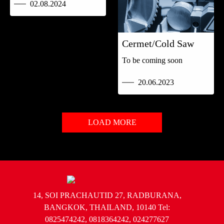
02.08.2024
Cermet/Cold Saw
To be coming soon
20.06.2023
LOAD MORE
14, SOI PRACHAUTID 27, RADBURANA,
BANGKOK, THAILAND, 10140 Tel:
0825474242, 0818364242, 024277627