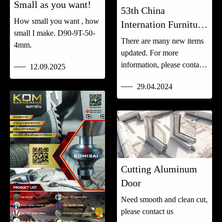
Small as you want!
53th China
How small you want , how
Internation Furniture
small I make. D90-9T-50-
Fair (CIFF)
There are many new items
4mm.
updated. For more
information, please contact
12.09.2025
us.
29.04.2024
Cutting Aluminum
Door
Need smooth and clean cut,
please contact us