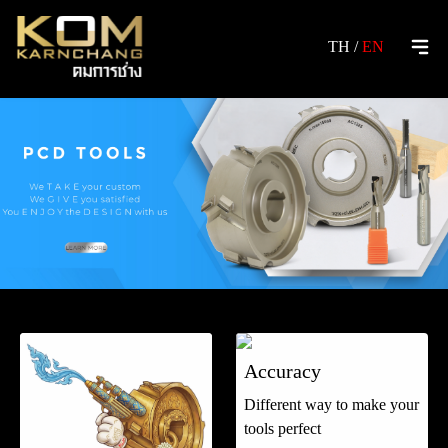
TH
/
EN
Accuracy
Different way to make your
tools perfect