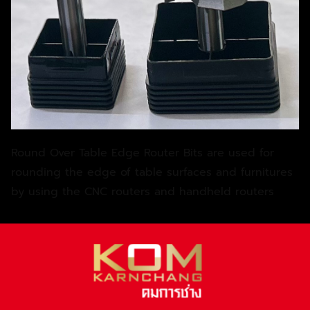
Round Over Table Edge Router Bits are used for
rounding the edge of table surfaces and furnitures
by using the CNC routers and handheld routers