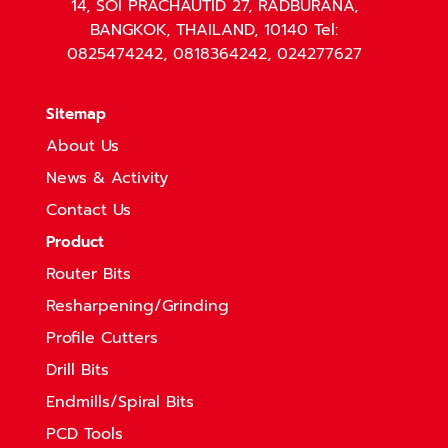
14, SOI PRACHAUTID 27, RADBURANA,
BANGKOK, THAILAND, 10140 Tel:
0825474242, 0818364242, 024277627
Sitemap
About Us
News & Activity
Contact Us
Product
Router Bits
Resharpening/Grinding
Profile Cutters
Drill Bits
Endmills/Spiral Bits
PCD Tools