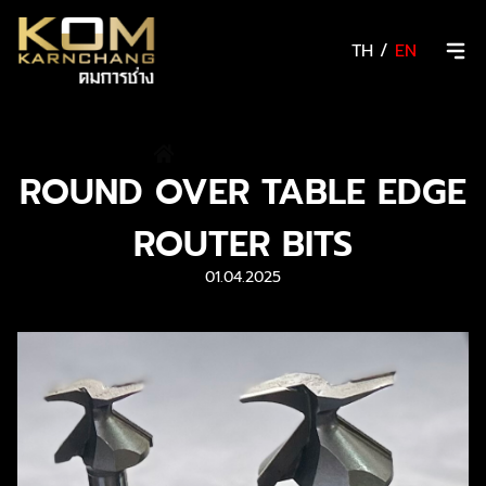
TH
/
EN
/
News & Activity
ROUND OVER TABLE EDGE
ROUTER BITS
01.04.2025